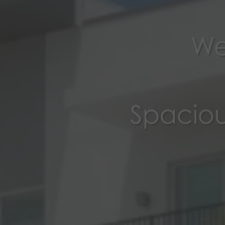
We
Spaciou