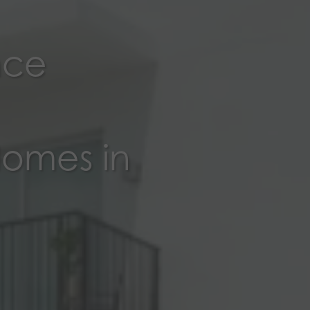
nce
Homes in