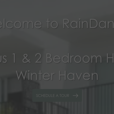
lcome to RainDa
s 1 & 2 Bedroom 
Winter Haven
SCHEDULE A TOUR