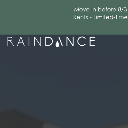
Move in before 8/3
Rents - Limited-tim