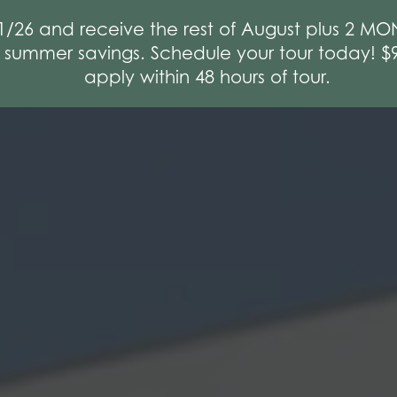
1/26 and receive the rest of August plus 2 
e summer savings. Schedule your tour today! 
apply within 48 hours of tour.