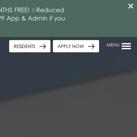
MONTHS FREE! ✨Reduced
$99 App & Admin if you
MENU
RESIDENTS
APPLY NOW